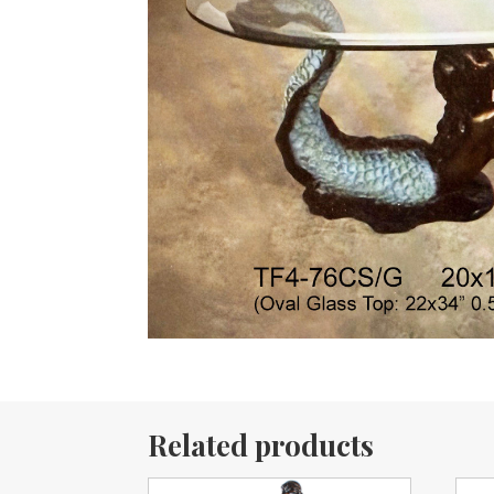
Related products