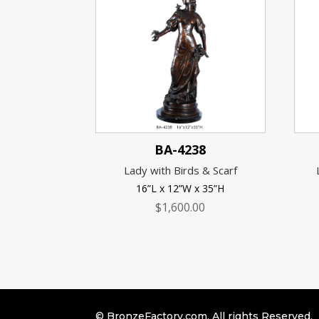
BA-4238
Lady with Birds & Scarf
16”L x 12”W x 35”H
$
1,600.00
© BronzeFactory.com. All rights Reserved.