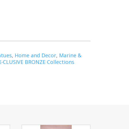
atues
,
Home and Decor
,
Marine &
X-CLUSIVE BRONZE Collections