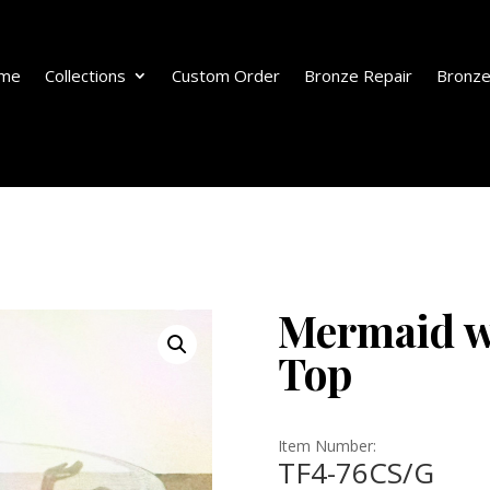
me
Collections
Custom Order
Bronze Repair
Bronze
Mermaid w
Top
Item Number:
TF4-76CS/G