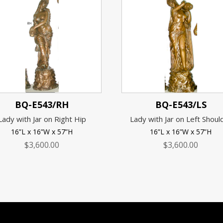
BQ-E543/RH
BQ-E543/LS
Lady with Jar on Right Hip
Lady with Jar on Left Shoul
16”L x 16”W x 57”H
16”L x 16”W x 57”H
$
3,600.00
$
3,600.00