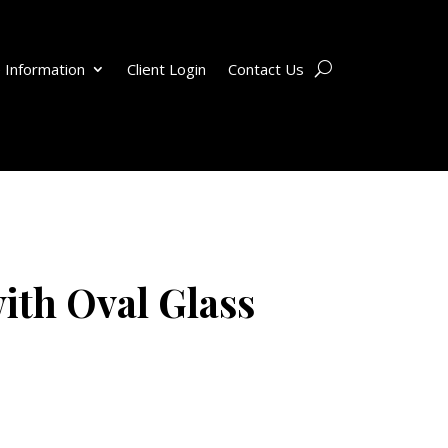
 Information
Client Login
Contact Us
ith Oval Glass