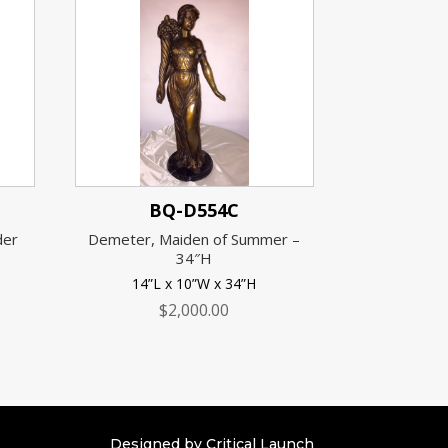
BQ-D554C
der
Demeter, Maiden of Summer –
34″H
14”L x 10”W x 34”H
$
2,000.00
Designed by Critical Launch