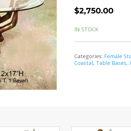
$
2,750.00
IN STOCK
Categories:
Female St
Coastal
,
Table Bases
,