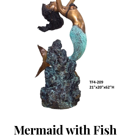
Mermaid with Fish