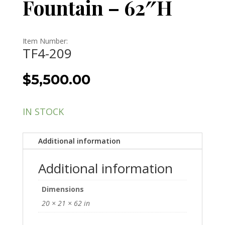
Fountain – 62″H
Item Number:
TF4-209
$
5,500.00
IN STOCK
Additional information
Additional information
Dimensions
20 × 21 × 62 in