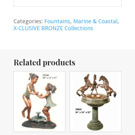
Categories:
Fountains
,
Marine & Coastal
,
X-CLUSIVE BRONZE Collections
Related products