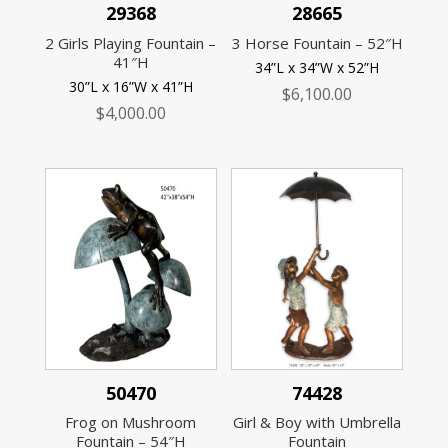
29368
28665
2 Girls Playing Fountain –
3 Horse Fountain – 52″H
41″H
34”L x 34”W x 52”H
30”L x 16”W x 41”H
$
6,100.00
$
4,000.00
50470
74428
Frog on Mushroom
Girl & Boy with Umbrella
Fountain – 54″H
Fountain