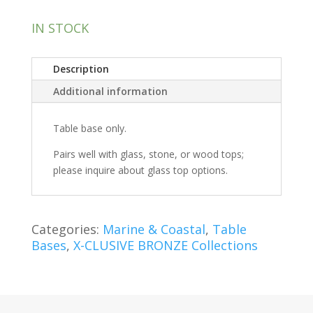
IN STOCK
Description
Additional information
Table base only.
Pairs well with glass, stone, or wood tops;
please inquire about glass top options.
Categories:
Marine & Coastal
,
Table
Bases
,
X-CLUSIVE BRONZE Collections