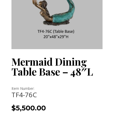
Mermaid Dining
Table Base – 48″L
Item Number:
TF4-76C
$
5,500.00