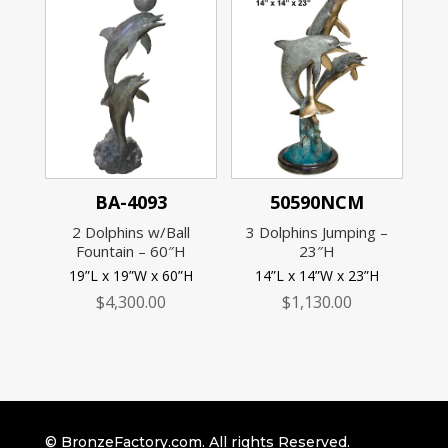
BA-4093
50590NCM
2 Dolphins w/Ball
3 Dolphins Jumping –
Fountain – 60″H
23″H
19”L x 19”W x 60”H
14”L x 14”W x 23”H
$
4,300.00
$
1,130.00
© BronzeFactory.com. All rights Reserved.