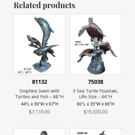
Related products
81132
75038
Dolphins Swim with
3 Sea Turtle Fountain,
Turtles and Fish – 68″H
Life-Size – 66″H
44”L x 30”W x 67”H
60”L x 35”W x 66”H
$
7,110.00
$
15,500.00