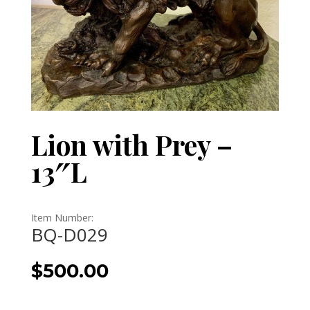
Lion with Prey –
13″L
Item Number:
BQ-D029
$
500.00