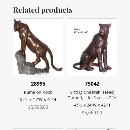
Related products
28995
75042
Puma on Rock
Sitting Cheetah, Head
Turned, Life-Size – 42″H
52”L x 17”W x 40”H
45”L x 24”W x 42”H
$
5,500.00
$
5,660.00