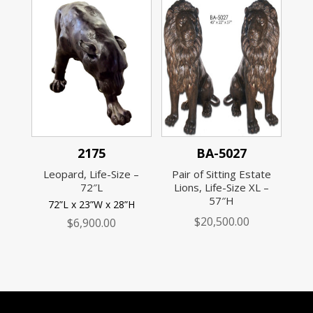
2175
BA-5027
Leopard, Life-Size –
Pair of Sitting Estate
72″L
Lions, Life-Size XL –
57″H
72”L x 23”W x 28”H
$
20,500.00
$
6,900.00