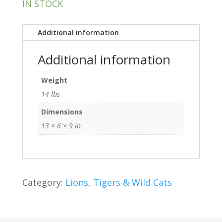
IN STOCK
Additional information
Additional information
Weight
14 lbs
Dimensions
13 × 6 × 9 in
Category:
Lions, Tigers & Wild Cats