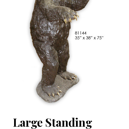
Large Standing