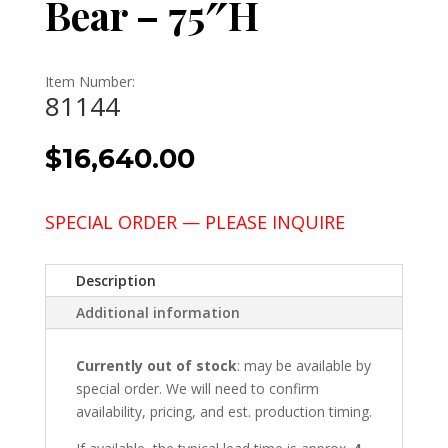
Bear – 75″H
Item Number:
81144
$
16,640.00
SPECIAL ORDER — PLEASE INQUIRE
Description
Additional information
Currently out of stock
: may be available by
special order. We will need to confirm
availability, pricing, and est. production timing.