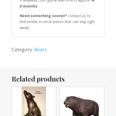
If available, the typical lead time is approx.
4-
6 months
.
Need something sooner?
Contact us to
find similar in-stock pieces that can ship right
away!
Category:
Bears
Related products