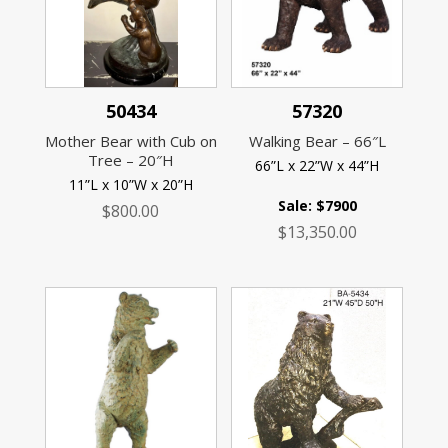
50434
57320
Mother Bear with Cub on
Walking Bear – 66″L
Tree – 20″H
66”L x 22”W x 44”H
11”L x 10”W x 20”H
Sale: $7900
$
800.00
$
13,350.00