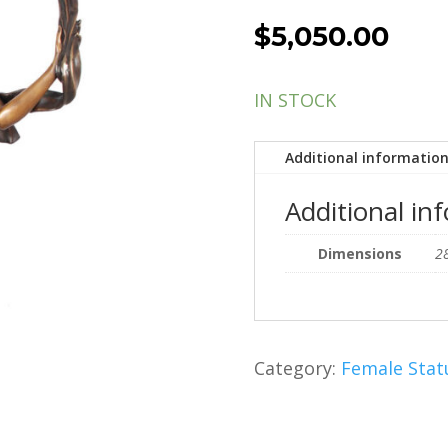
$
5,050.00
IN STOCK
Additional informatio
Additional in
Dimensions
28
Category:
Female Stat