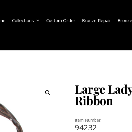
me
Collections
Custom Order
Bronze Repair
Bronze
Large Lady
Ribbon
Item Number:
94232