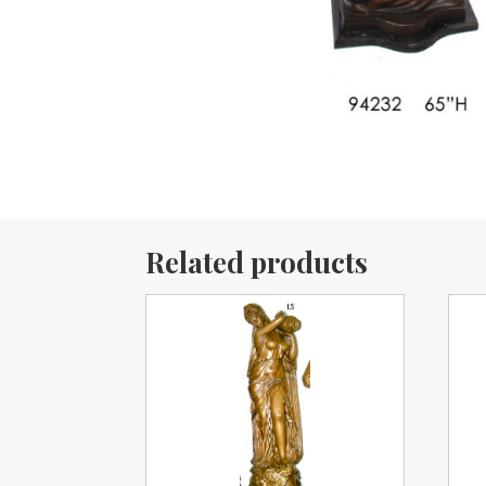
Related products