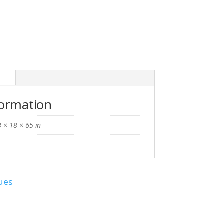
n
formation
 × 18 × 65 in
ues