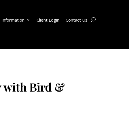
 Information
Client Login
Contact Us
 with Bird &