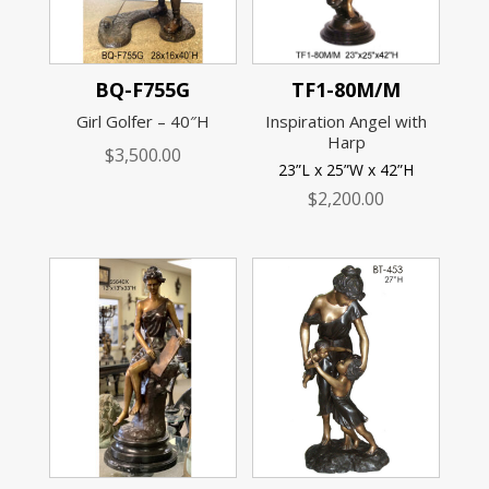
BQ-F755G
TF1-80M/M
Girl Golfer – 40″H
Inspiration Angel with
Harp
$
3,500.00
23”L x 25”W x 42”H
$
2,200.00