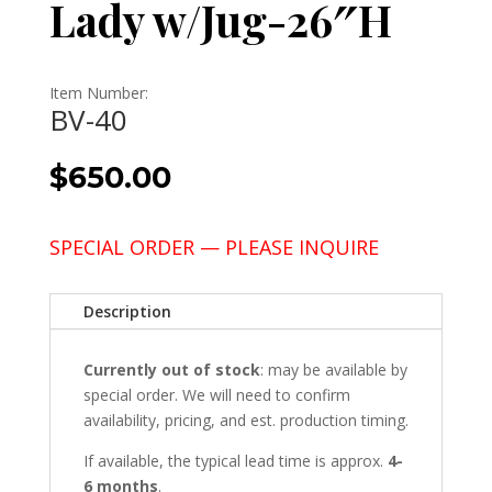
Lady w/Jug-26″H
Item Number:
BV-40
$
650.00
SPECIAL ORDER — PLEASE INQUIRE
Description
Currently out of stock
: may be available by
special order. We will need to confirm
availability, pricing, and est. production timing.
If available, the typical lead time is approx.
4-
6 months
.