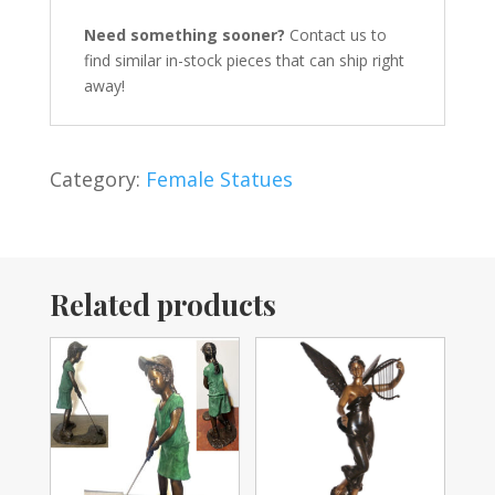
Need something sooner?
Contact us to
find similar in-stock pieces that can ship right
away!
Category:
Female Statues
Related products