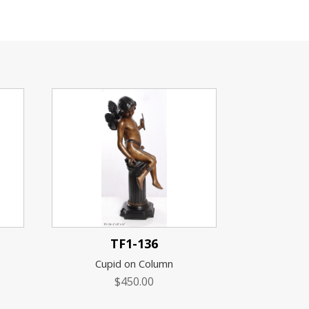
TF1-136
Cupid on Column
$
450.00