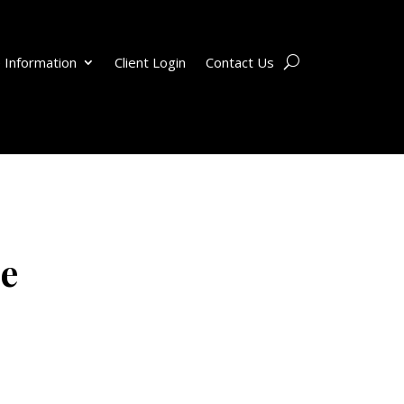
 Information
Client Login
Contact Us
ce