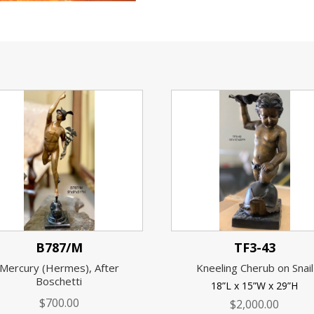
B787/M
TF3-43
Mercury (Hermes), After
Kneeling Cherub on Snail
Boschetti
18”L x 15”W x 29”H
$
700.00
$
2,000.00