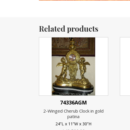
Related products
74336AGM
2-Winged Cherub Clock in gold
patina
24”L x 11”W x 30”H