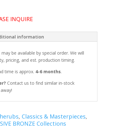
ASE INQUIRE
itional information
: may be available by special order. We will
ty, pricing, and est. production timing.
ead time is approx.
4-6 months
.
er?
Contact us to find similar in-stock
t away!
Cherubs
,
Classics & Masterpieces
,
SIVE BRONZE Collections