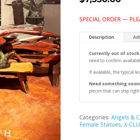
SPECIAL ORDER — PLE
Description
Add
Currently out of stock
need to confirm availabili
If available, the typical l
Need something soon
pieces that can ship righ
Categories:
Angels & 
Female Statues
,
X-CLU