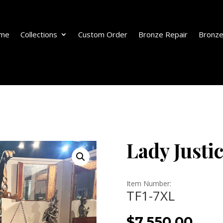
me
Collections
Custom Order
Bronze Repair
Bronze
Lady Justi
Item Number:
TF1-7XL
$
7,550.00