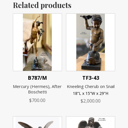
Related products
B787/M
TF3-43
Mercury (Hermes), After
Kneeling Cherub on Snail
Boschetti
18”L x 15”W x 29”H
$
700.00
$
2,000.00