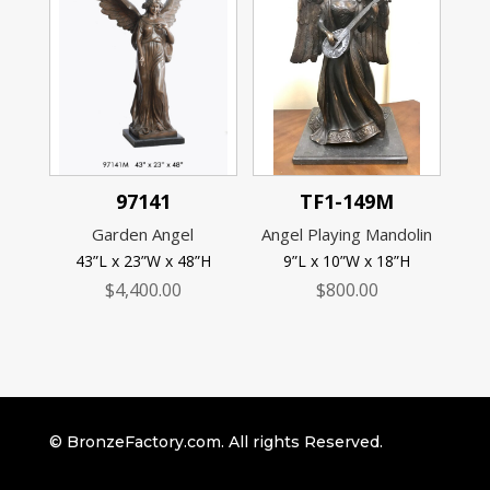
97141
TF1-149M
Garden Angel
Angel Playing Mandolin
43”L x 23”W x 48”H
9”L x 10”W x 18”H
$
4,400.00
$
800.00
© BronzeFactory.com. All rights Reserved.