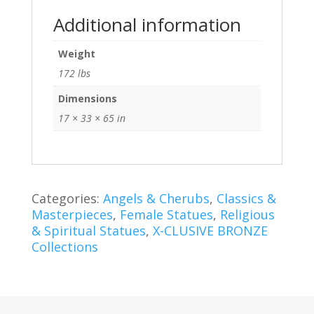
Additional information
Weight
172 lbs
Dimensions
17 × 33 × 65 in
Categories:
Angels & Cherubs
,
Classics &
Masterpieces
,
Female Statues
,
Religious
& Spiritual Statues
,
X-CLUSIVE BRONZE
Collections