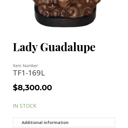
Lady Guadalupe
Item Number:
TF1-169L
$
8,300.00
IN STOCK
Additional information