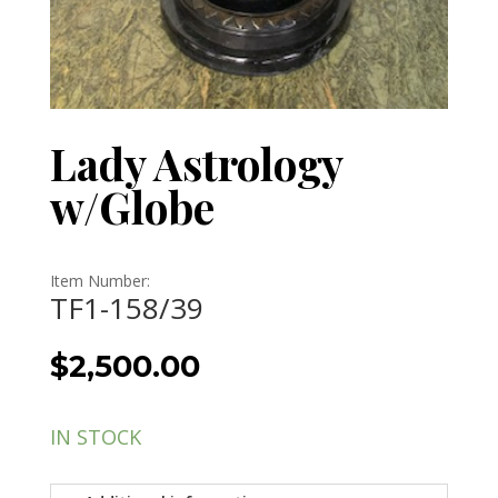
Lady Astrology
w/Globe
Item Number:
TF1-158/39
$
2,500.00
IN STOCK