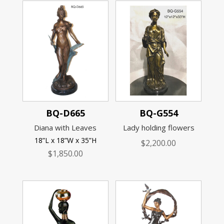
BQ-D665
BQ-G554
Diana with Leaves
Lady holding flowers
18”L x 18”W x 35”H
$
2,200.00
$
1,850.00