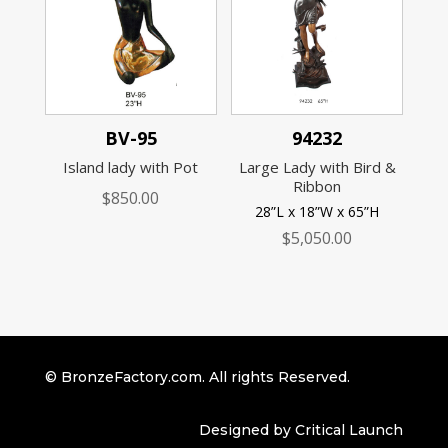
BV-95
94232
Island lady with Pot
Large Lady with Bird &
Ribbon
$
850.00
28”L x 18”W x 65”H
$
5,050.00
© BronzeFactory.com. All rights Reserved.
Designed by Critical Launch