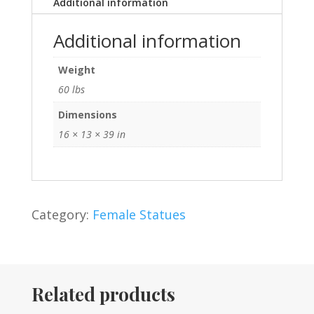
Additional information
Additional information
Weight
60 lbs
Dimensions
16 × 13 × 39 in
Category:
Female Statues
Related products