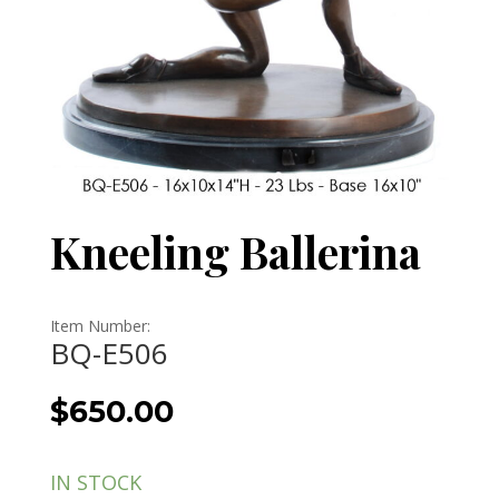
Kneeling Ballerina
Item Number:
BQ-E506
$
650.00
IN STOCK