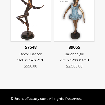
57548
89055
Decor Dancer
Ballerina girl
16”L x 8”W x 21”H
23”L x 12”W x 45”H
$
550.00
$
2,500.00
© BronzeFactory.com. All rights Reserved.