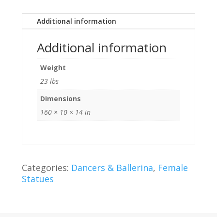
Additional information
Additional information
Weight
23 lbs
Dimensions
160 × 10 × 14 in
Categories:
Dancers & Ballerina
,
Female
Statues