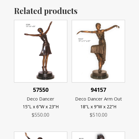
Related products
57550
94157
Deco Dancer
Deco Dancer Arm Out
15”L x 6”W x 23”H
18”L x 9”W x 22”H
$
550.00
$
510.00