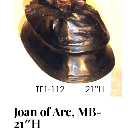
Joan of Arc, MB-
21″H