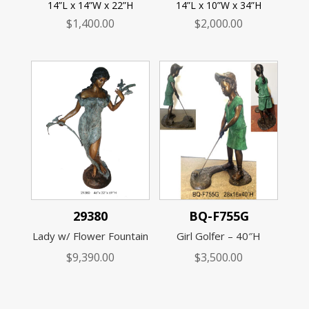
14”L x 14”W x 22”H
14”L x 10”W x 34”H
$
1,400.00
$
2,000.00
29380
BQ-F755G
Lady w/ Flower Fountain
Girl Golfer – 40″H
$
9,390.00
$
3,500.00