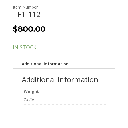
Item Number:
TF1-112
$
800.00
IN STOCK
Additional information
Additional information
Weight
25 lbs