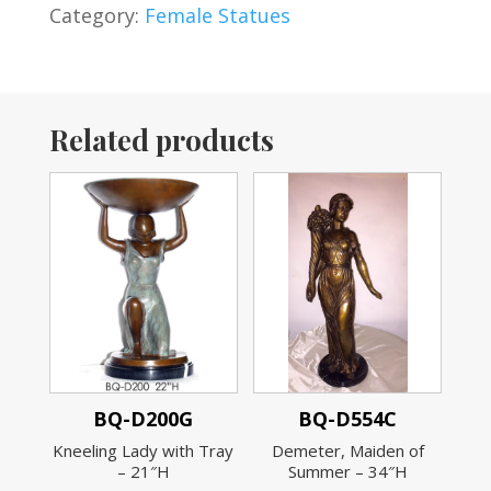
Category:
Female Statues
Related products
BQ-D200G
BQ-D554C
Kneeling Lady with Tray
Demeter, Maiden of
– 21″H
Summer – 34″H