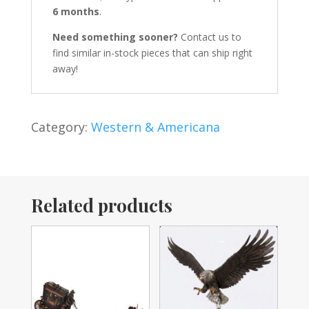
6 months
.
Need something sooner?
Contact us to
find similar in-stock pieces that can ship right
away!
Category:
Western & Americana
Related products