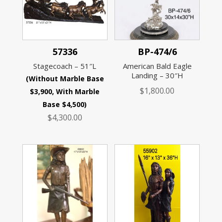
57336
BP-474/6
Stagecoach – 51″L
American Bald Eagle
Landing – 30″H
(Without Marble Base
$
1,800.00
$3,900, With Marble
Base $4,500)
$
4,300.00