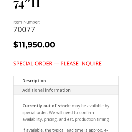
74″H
Item Number:
70077
$
11,950.00
SPECIAL ORDER — PLEASE INQUIRE
Description
Additional information
Currently out of stock
: may be available by
special order. We will need to confirm
availability, pricing, and est. production timing.
If available, the typical lead time is approx.
4-