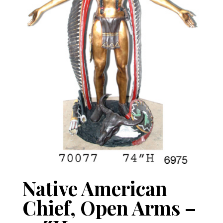
Native American
Chief, Open Arms –