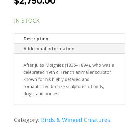
$
2,750.00
IN STOCK
Description
Additional information
After Jules Moigniez (1835–1894), who was a
celebrated 19th c. French animalier sculptor
known for his highly detailed and
romanticized bronze sculptures of birds,
dogs, and horses.
Category:
Birds & Winged Creatures