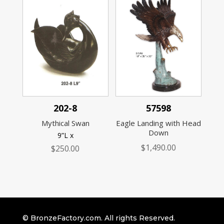
202-8
57598
Mythical Swan
Eagle Landing with Head
Down
9”L x
$
1,490.00
$
250.00
© BronzeFactory.com. All rights Reserved.