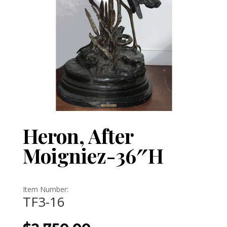
Heron, After
Moigniez-36″H
Item Number:
TF3-16