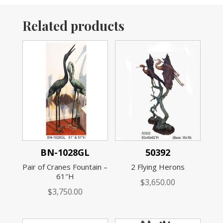
Related products
BN-1028GL
50392
Pair of Cranes Fountain –
2 Flying Herons
61″H
$
3,650.00
$
3,750.00