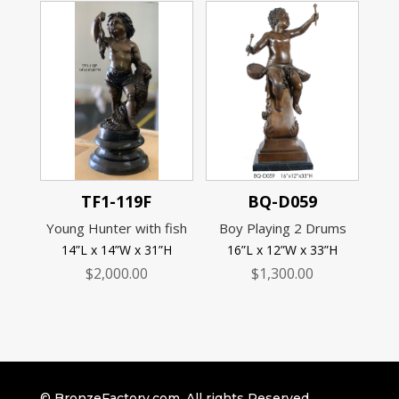
TF1-119F
BQ-D059
Young Hunter with fish
Boy Playing 2 Drums
14”L x 14”W x 31”H
16”L x 12”W x 33”H
$
2,000.00
$
1,300.00
© BronzeFactory.com. All rights Reserved.