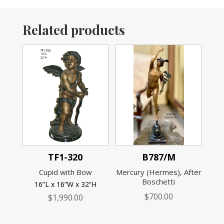
Related products
TF1-320
B787/M
Cupid with Bow
Mercury (Hermes), After
Boschetti
16”L x 16”W x 32”H
$
700.00
$
1,990.00