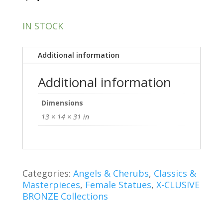
IN STOCK
Additional information
Additional information
Dimensions
13 × 14 × 31 in
Categories:
Angels & Cherubs
,
Classics &
Masterpieces
,
Female Statues
,
X-CLUSIVE
BRONZE Collections