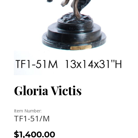
Gloria Victis
Item Number:
TF1-51/M
$
1,400.00