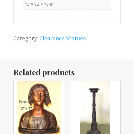
13 × 12 × 16 in
Category:
Clearance Statues
Related products