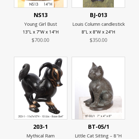
NS13
BJ-013
Young Girl Bust
Louis Column candlestick
13”L x 7”W x 14”H
8”L x 8”W x 24”H
$
700.00
$
350.00
203-1
BT-05/1
Mythical Ram
Little Cat Sitting – 8″H