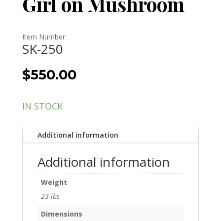
Girl on Mushroom
Item Number:
SK-250
$
550.00
IN STOCK
Additional information
Additional information
Weight
23 lbs
Dimensions