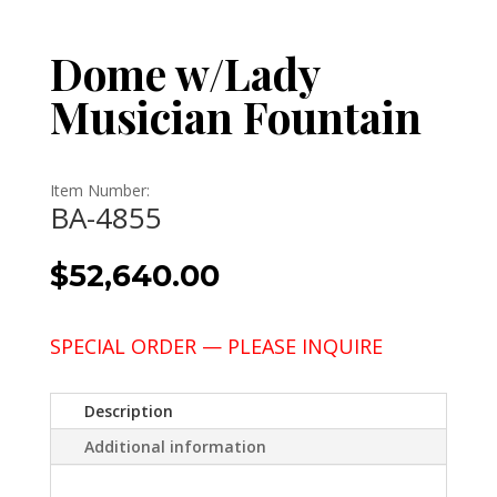
Dome w/Lady
Musician Fountain
Item Number:
BA-4855
$
52,640.00
SPECIAL ORDER — PLEASE INQUIRE
Description
Additional information