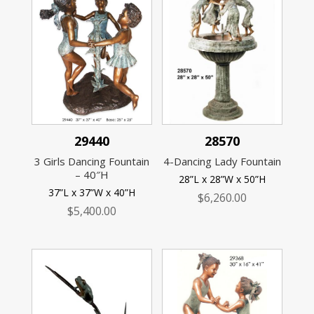
29440
28570
3 Girls Dancing Fountain
4-Dancing Lady Fountain
– 40″H
28”L x 28”W x 50”H
37”L x 37”W x 40”H
$
6,260.00
$
5,400.00