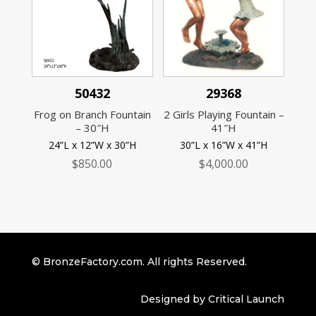
50432
29368
Frog on Branch Fountain
2 Girls Playing Fountain –
– 30″H
41″H
24”L x 12”W x 30”H
30”L x 16”W x 41”H
$
850.00
$
4,000.00
© BronzeFactory.com. All rights Reserved.
Designed by Critical Launch