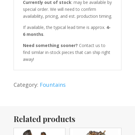
Currently out of stock
: may be available by
special order. We will need to confirm
availability, pricing, and est. production timing.
If available, the typical lead time is approx.
4-
6 months
.
Need something sooner?
Contact us to
find similar in-stock pieces that can ship right
away!
Category:
Fountains
Related products