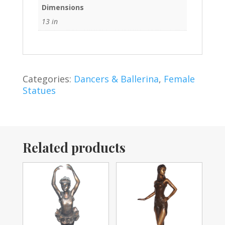
Dimensions
13 in
Categories:
Dancers & Ballerina
,
Female
Statues
Related products