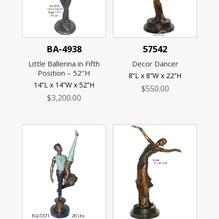
BA-4938
57542
Little Ballerina in Fifth
Decor Dancer
Position – 52″H
8”L x 8”W x 22”H
14”L x 14”W x 52”H
$
550.00
$
3,200.00