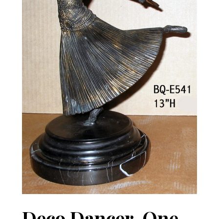
Deco Dancer, One