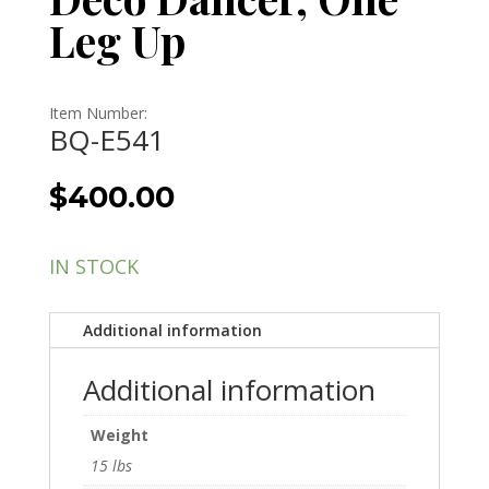
Leg Up
Item Number:
BQ-E541
$
400.00
IN STOCK
Additional information
Additional information
Weight
15 lbs