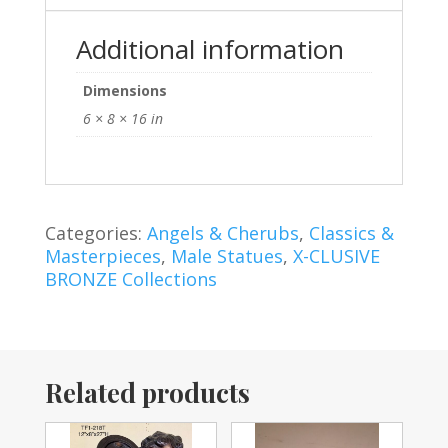
Additional information
Dimensions
6 × 8 × 16 in
Categories:
Angels & Cherubs
,
Classics &
Masterpieces
,
Male Statues
,
X-CLUSIVE
BRONZE Collections
Related products