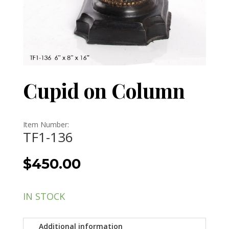
Cupid on Column
Item Number:
TF1-136
$
450.00
IN STOCK
Additional information