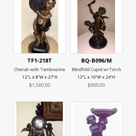
TF1-218T
BQ-B096/M
Cherub with Tambourine
Blindfold Cupid w/Torch
12”L x 8”W x 27”H
12”L x 10”W x 24”H
$
1,560.00
$
900.00