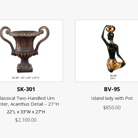
SK-301
BV-95
lassical Two-Handled Urn
Island lady with Pot
nter, Acanthus Detail – 27″H
$
850.00
22”L x 33”W x 27”H
$
2,100.00