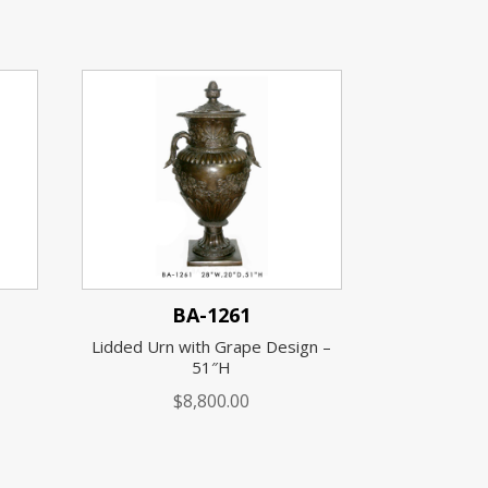
BA-1261
Lidded Urn with Grape Design –
51″H
$
8,800.00