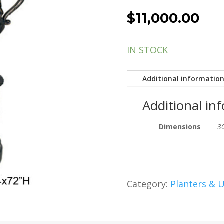
$
11,000.00
IN STOCK
Additional informatio
Additional in
Dimensions
30
Category:
Planters & 