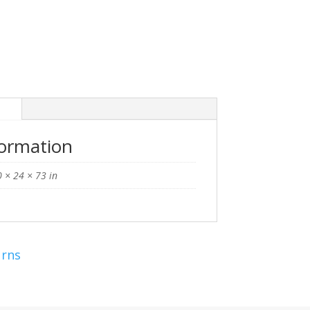
n
formation
 × 24 × 73 in
Urns