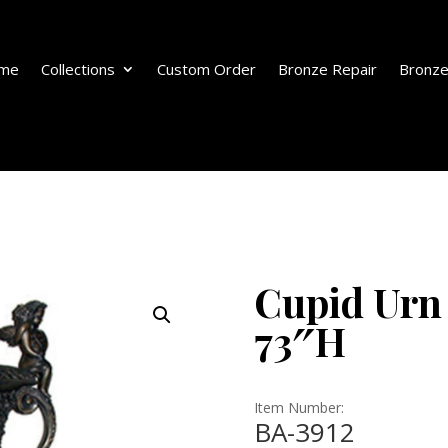
me
Collections
Custom Order
Bronze Repair
Bronze
Cupid Urn
73″H
Item Number:
BA-3912