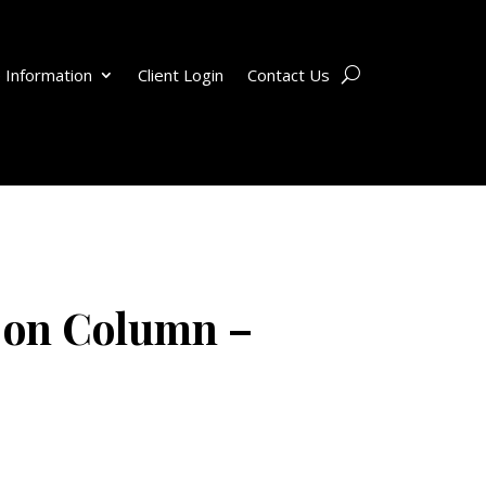
 Information
Client Login
Contact Us
 on Column –