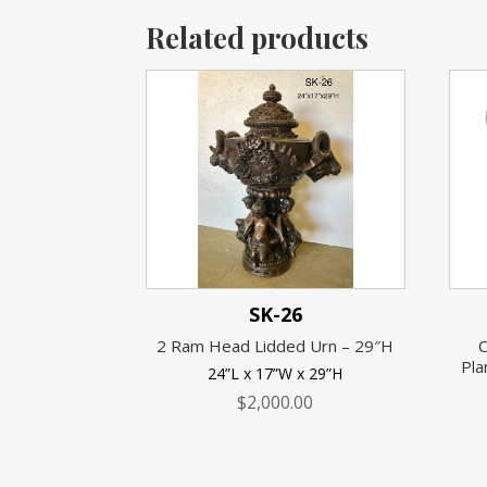
Related products
SK-26
2 Ram Head Lidded Urn – 29″H
C
Pla
24”L x 17”W x 29”H
$
2,000.00