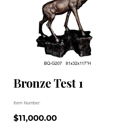
Bronze Test 1
Item Number:
$
11,000.00