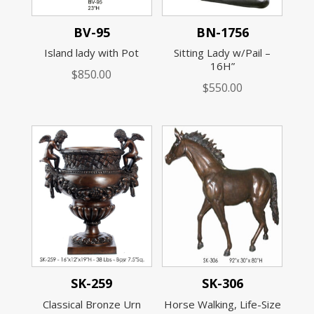
BV-95
BN-1756
Island lady with Pot
Sitting Lady w/Pail –
16H”
$
850.00
$
550.00
SK-259
SK-306
Classical Bronze Urn
Horse Walking, Life-Size