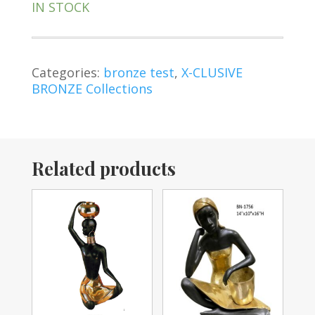
IN STOCK
Categories:
bronze test
,
X-CLUSIVE
BRONZE Collections
Related products