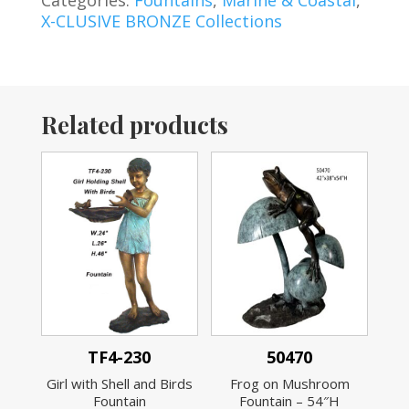
X-CLUSIVE BRONZE Collections
Related products
TF4-230
50470
Girl with Shell and Birds
Frog on Mushroom
Fountain
Fountain – 54″H