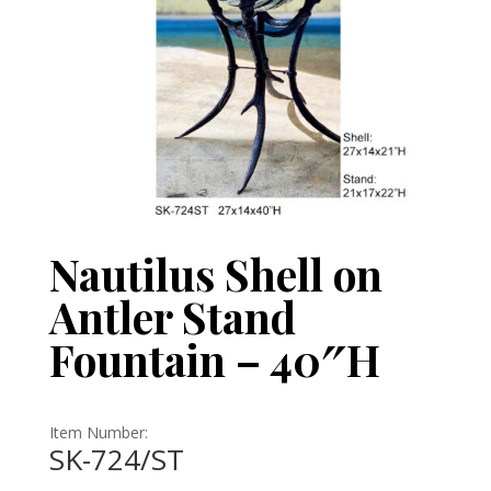
Nautilus Shell on
Antler Stand
Fountain – 40″H
Item Number:
SK-724/ST