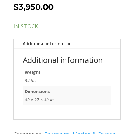
$
3,950.00
IN STOCK
Additional information
Additional information
Weight
94 lbs
Dimensions
40 × 27 × 40 in
Categories:
Fountains
,
Marine & Coastal
,