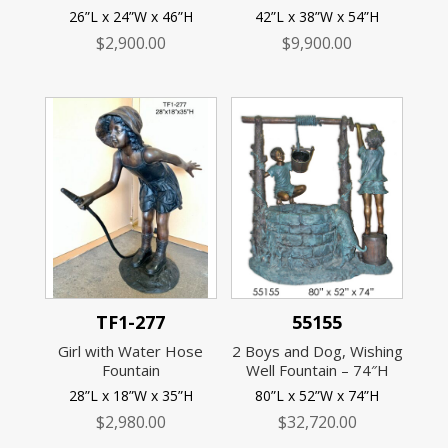
26”L x 24”W x 46”H
42”L x 38”W x 54”H
$
2,900.00
$
9,900.00
TF1-277
55155
Girl with Water Hose
2 Boys and Dog, Wishing
Fountain
Well Fountain – 74″H
28”L x 18”W x 35”H
80”L x 52”W x 74”H
$
2,980.00
$
32,720.00