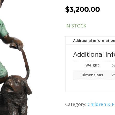
$
3,200.00
IN STOCK
Additional informatio
Additional in
Weight
62
Dimensions
26
Category:
Children & F