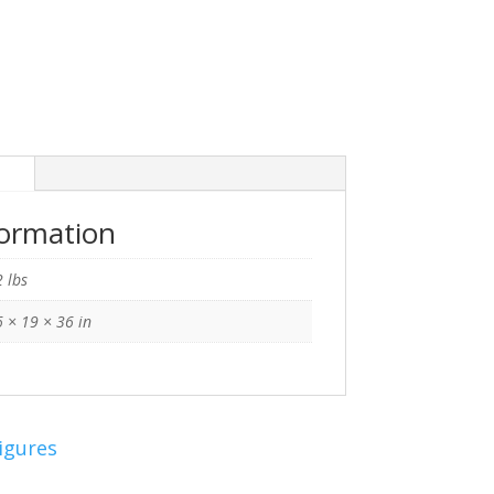
n
formation
 lbs
 × 19 × 36 in
igures