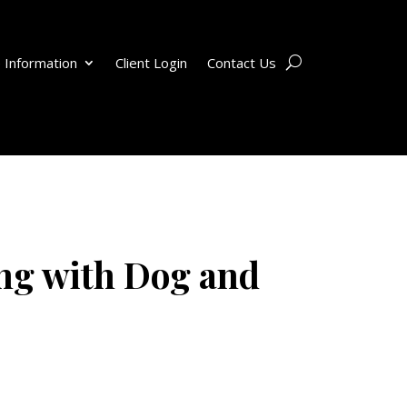
 Information
Client Login
Contact Us
ng with Dog and