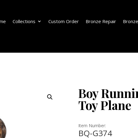
me
Collections
Custom Order
Bronze Repair
Bronze
Boy Runni
Toy Plane
Item Number:
BQ-G374