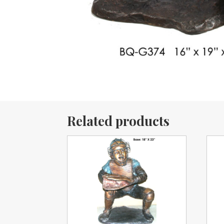
Related products