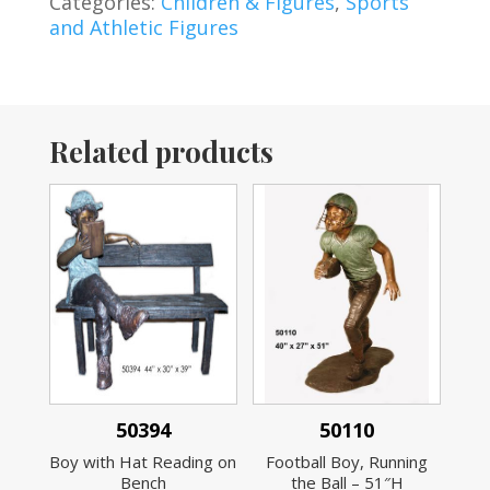
Categories:
Children & Figures
,
Sports
and Athletic Figures
Related products
50394
50110
Boy with Hat Reading on
Football Boy, Running
Bench
the Ball – 51″H