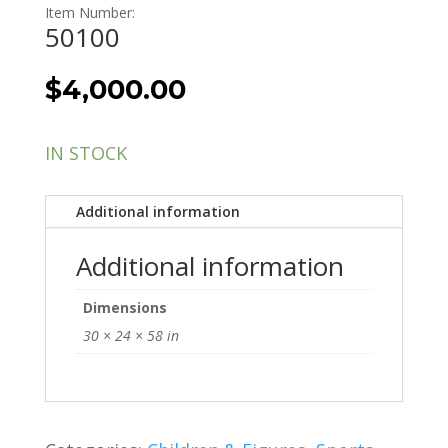
Item Number:
50100
$
4,000.00
IN STOCK
Additional information
Additional information
Dimensions
30 × 24 × 58 in