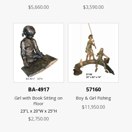
$
5,660.00
$
3,590.00
BA-4917
57160
Girl with Book Sitting on
Boy & Girl Fishing
Floor
$
11,950.00
23”L x 20”W x 25”H
$
2,750.00