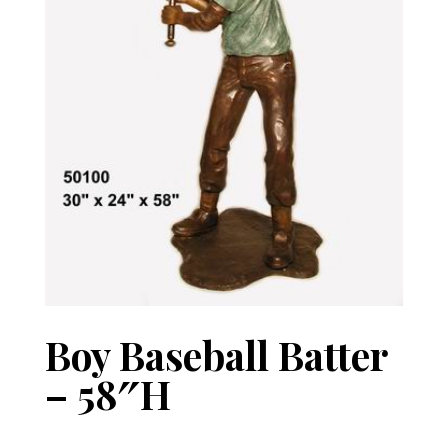
Boy Baseball Batter
– 58″H