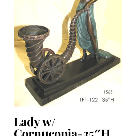
Lady w/
Cornucopia-35″H