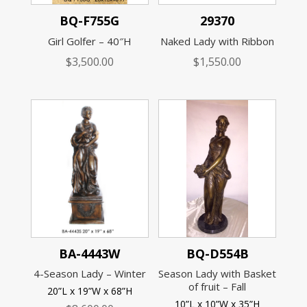
BQ-F755G
29370
Girl Golfer – 40″H
Naked Lady with Ribbon
$
3,500.00
$
1,550.00
BA-4443W
BQ-D554B
4-Season Lady – Winter
Season Lady with Basket
of fruit – Fall
20”L x 19”W x 68”H
10”L x 10”W x 35”H