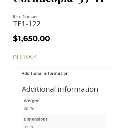
Item Number:
TF1-122
$
1,650.00
IN STOCK
Additional information
Additional information
Weight
40 lbs
Dimensions
35 in