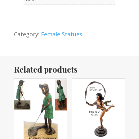
Category:
Female Statues
Related products