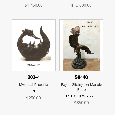
$
1,450.00
$
13,000.00
202-4
58440
Mythical Phoenix
Eagle Gliding on Marble
Base
8”H
16”L x 10”W x 22”H
$
250.00
$
850.00