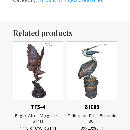
Category:
Birds & Winged Creatures
Related products
TF3-4
81085
Eagle, After Moigniez –
Pelican on Pillar Fountain
31″H
– 80″H
14”L x 16”W x 31”H
39x23x80″H