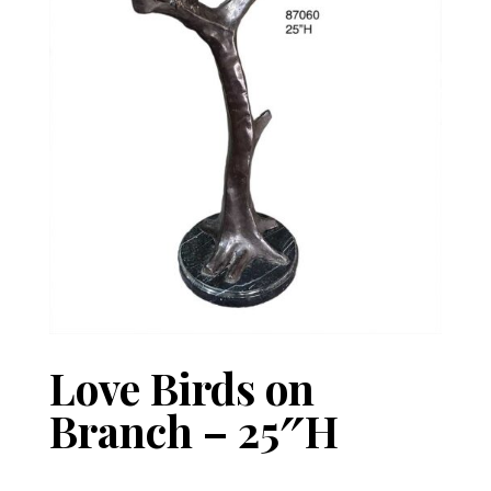
Love Birds on
Branch – 25″H