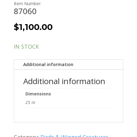
Item Number:
87060
$
1,100.00
IN STOCK
Additional information
Additional information
Dimensions
25 in