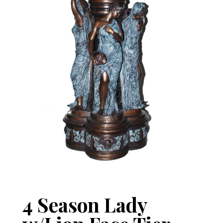
4 Season Lady