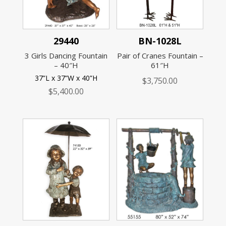
29440
BN-1028L
3 Girls Dancing Fountain
Pair of Cranes Fountain –
– 40″H
61″H
37”L x 37”W x 40”H
$
3,750.00
$
5,400.00