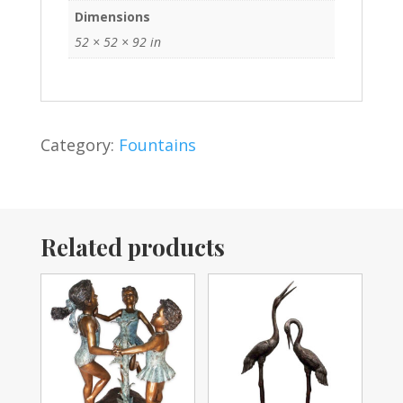
Dimensions
52 × 52 × 92 in
Category:
Fountains
Related products