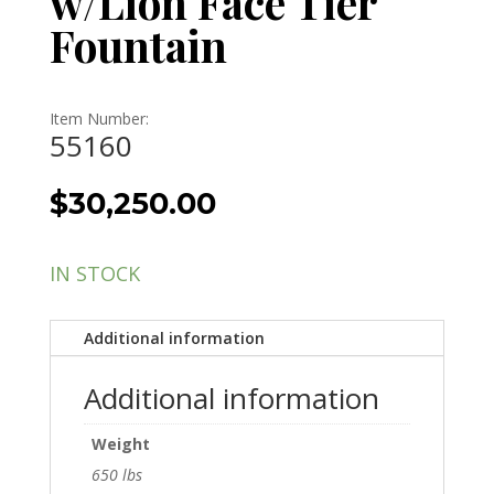
w/Lion Face Tier
Fountain
Item Number:
55160
$
30,250.00
IN STOCK
Additional information
Additional information
Weight
650 lbs