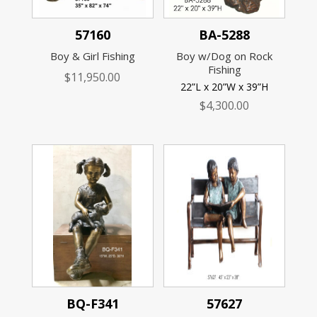
57160
BA-5288
Boy & Girl Fishing
Boy w/Dog on Rock
Fishing
$
11,950.00
22”L x 20”W x 39”H
$
4,300.00
BQ-F341
57627