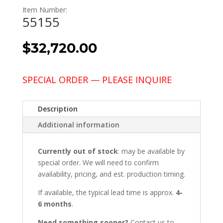
Item Number:
55155
$
32,720.00
SPECIAL ORDER — PLEASE INQUIRE
Description
Additional information
Currently out of stock
: may be available by
special order. We will need to confirm
availability, pricing, and est. production timing.
If available, the typical lead time is approx.
4-
6 months
.
Need something sooner?
Contact us to