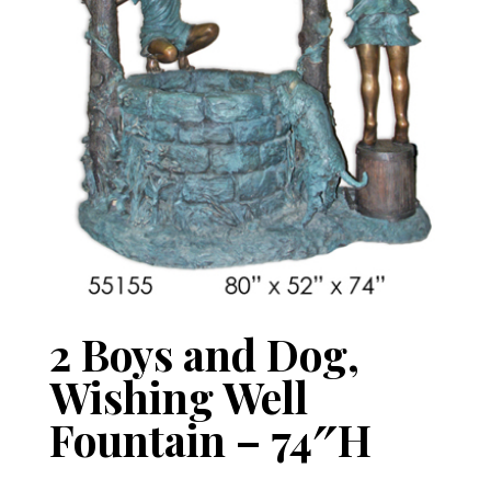
2 Boys and Dog,
Wishing Well
Fountain – 74″H