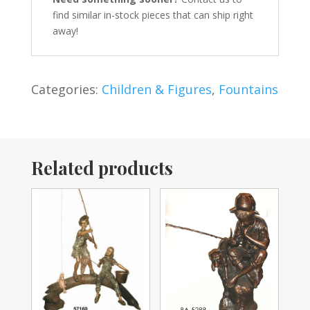
find similar in-stock pieces that can ship right
away!
Categories:
Children & Figures
,
Fountains
Related products