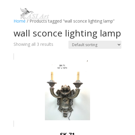
Home
/ Products tagged “wall sconce lighting lamp”
wall sconce lighting lamp
Showing all 3 results
SK-71