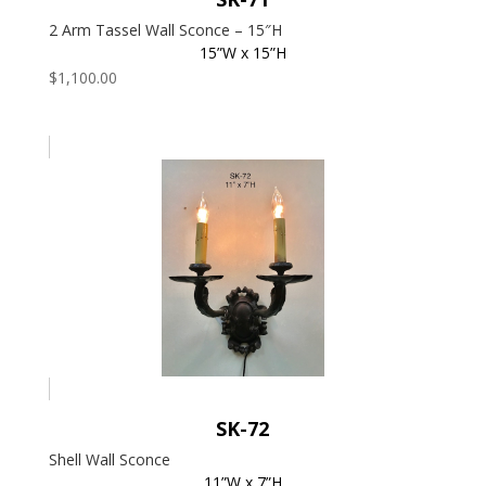
2 Arm Tassel Wall Sconce – 15″H
15”W x 15”H
$
1,100.00
SK-72
Shell Wall Sconce
11”W x 7”H