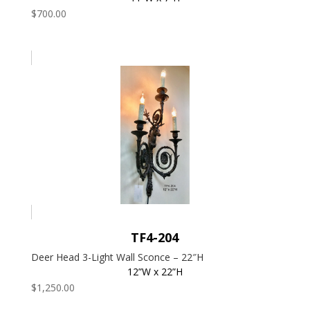
$
700.00
TF4-204
Deer Head 3-Light Wall Sconce – 22″H
12”W x 22”H
$
1,250.00