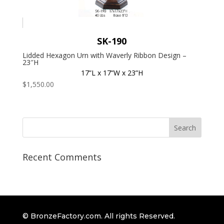
SK-190
Lidded Hexagon Urn with Waverly Ribbon Design –
23″H
17”L x 17”W x 23”H
$
1,550.00
Recent Comments
© BronzeFactory.com. All rights Reserved.