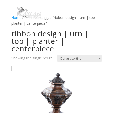
Home
/ Products tagged “ribbon design | urn | top |
planter | centerpiece”
ribbon design | urn |
top | planter |
centerpiece
Showing the single result