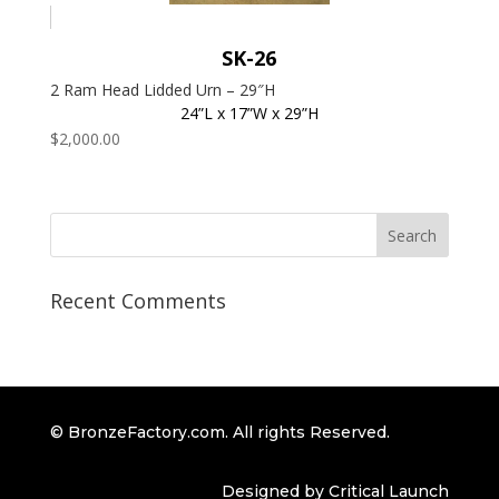
SK-26
2 Ram Head Lidded Urn – 29″H
24”L x 17”W x 29”H
$
2,000.00
Recent Comments
© BronzeFactory.com. All rights Reserved.
Designed by Critical Launch