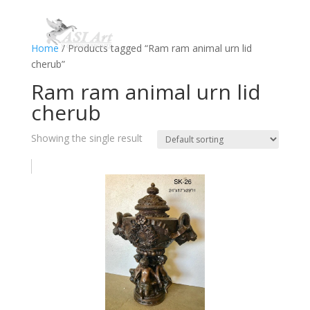
Home
/ Products tagged “Ram ram animal urn lid
cherub”
Ram ram animal urn lid
cherub
Showing the single result