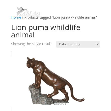
Home
/ Products tagged “Lion puma whildlife animal”
Lion puma whildlife
animal
Showing the single result