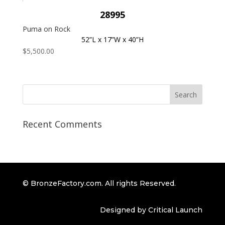
28995
Puma on Rock
52”L x 17”W x 40”H
$
5,500.00
Recent Comments
© BronzeFactory.com. All rights Reserved.
Designed by Critical Launch