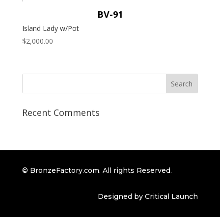
BV-91
Island Lady w/Pot
$
2,000.00
Recent Comments
© BronzeFactory.com. All rights Reserved.
Designed by Critical Launch