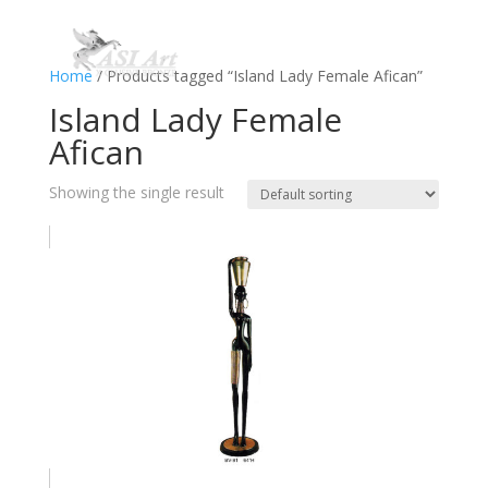
Home
/ Products tagged “Island Lady Female Afican”
Island Lady Female
Afican
Showing the single result