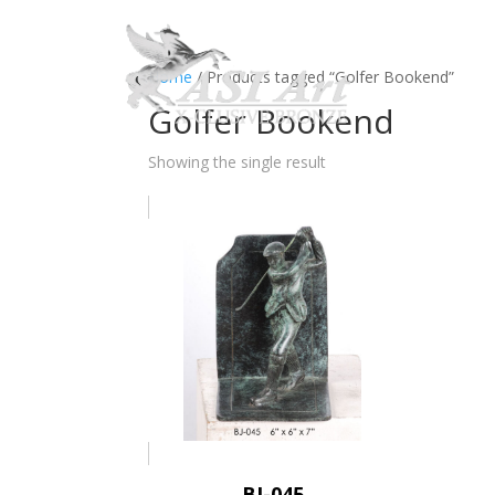
Ho
Home
/ Products tagged “Golfer Bookend”
Golfer Bookend
Showing the single result
BJ-045