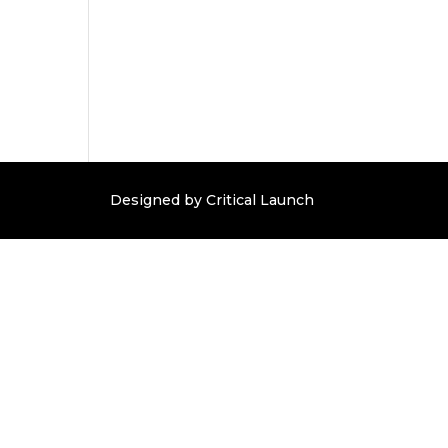
Designed by Critical Launch