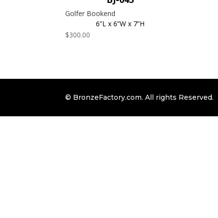
Golfer Bookend
6”L x 6”W x 7”H
$
300.00
© BronzeFactory.com. All rights Reserved.