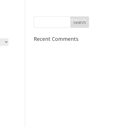
 Information
Client Login
Contact Us
Recent Comments