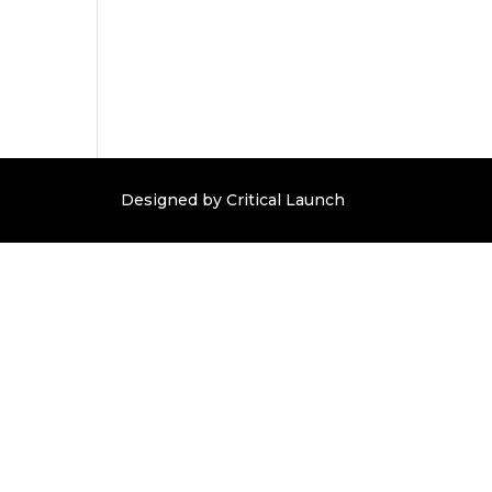
Designed by Critical Launch