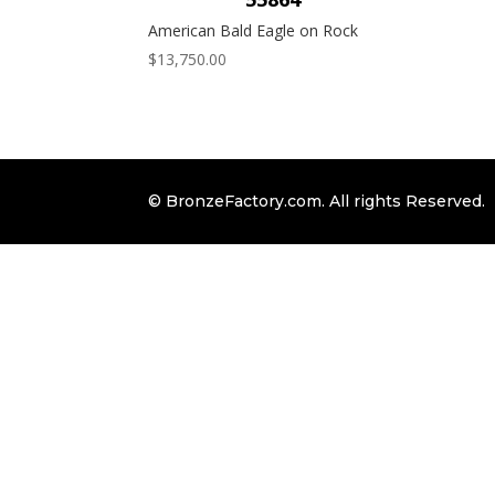
American Bald Eagle on Rock
$
13,750.00
© BronzeFactory.com. All rights Reserved.