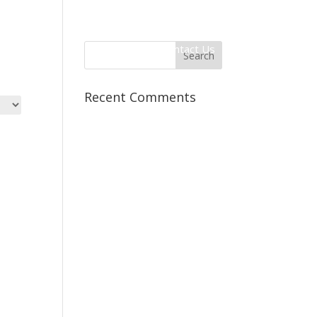
 Information
Client Login
Contact Us
Recent Comments