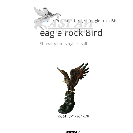
Ho
Home
/ Products tagged “eagle rock Bird”
eagle rock Bird
Showing the single result
55864