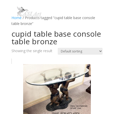
Home
/ Products tagged “cupid table base console
table bronze”
cupid table base console
table bronze
Showing the single result