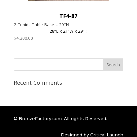
TF4-87
2 Cupids Table Base – 29″H
28”L x 21”W x 29”H
$
4,300.00
Recent Comments
© BronzeFactory.com. All rights Reserved.
Designed by Critical Launch