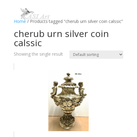
Home
/ Products tagged “cherub urn silver coin calssic”
cherub urn silver coin
calssic
Showing the single result