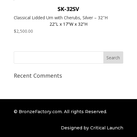
SK-32SV
Classical Lidded Urn with Cherubs, Silver – 32″H
22”L x 17”W x 32”H
$
2,500.00
Recent Comments
© BronzeFactory.com. All rights Reserved.
Designed by Critical Launch