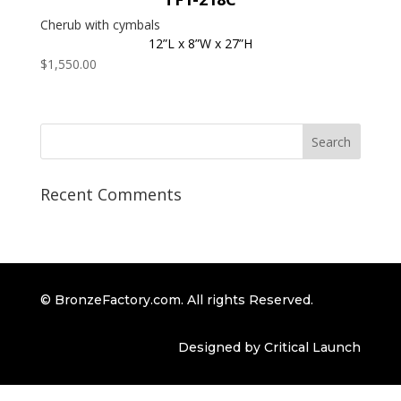
Cherub with cymbals
12”L x 8”W x 27”H
$
1,550.00
Recent Comments
© BronzeFactory.com. All rights Reserved.
Designed by Critical Launch