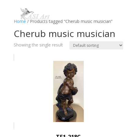
Home
/ Products tagged “Cherub music musician”
Cherub music musician
Showing the single result
TF1-218C