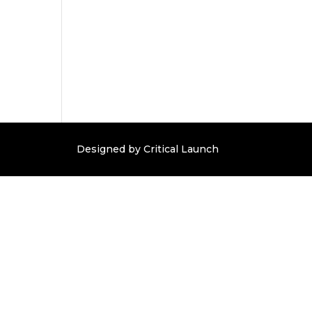
Designed by Critical Launch