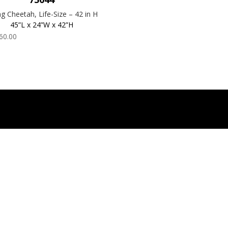
ing Cheetah, Life-Size – 42 in H
45”L x 24”W x 42”H
60.00