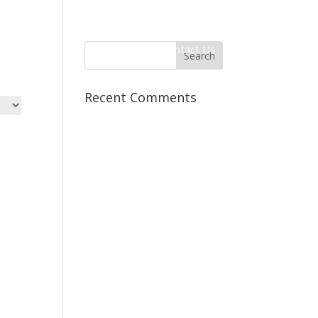
 Information
Client Login
Contact Us
Recent Comments