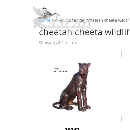
Ho
Home
/ Products tagged “cheetah cheeta wildlife
cheetah cheeta wildlif
Showing all 2 results
75042