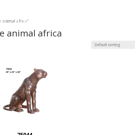
me
Collections
Custom Order
Bronze Repair
Bronze
 animal africa”
e animal africa
75044