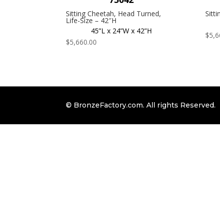
Sitting Cheetah, Head Turned,
Sitt
Life-Size – 42″H
45”L x 24”W x 42”H
$
5,6
$
5,660.00
© BronzeFactory.com. All rights Reserved.