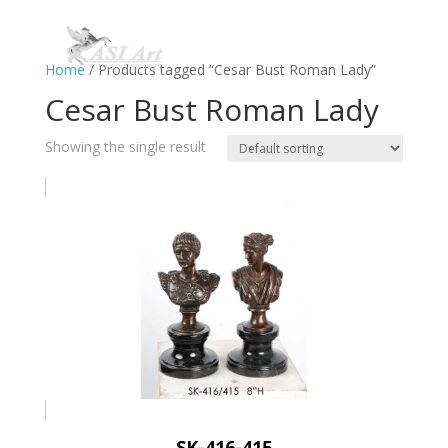
Home
/ Products tagged “Cesar Bust Roman Lady”
Cesar Bust Roman Lady
Showing the single result
SK-416-415