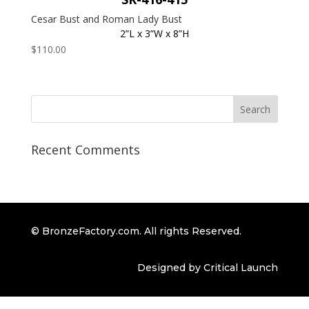
Cesar Bust and Roman Lady Bust
2”L x 3”W x 8”H
$
110.00
Recent Comments
© BronzeFactory.com. All rights Reserved.
Designed by Critical Launch