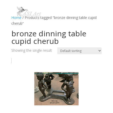
Home
/ Products tagged “bronze dinning table cupid
cherub”
bronze dinning table
cupid cherub
Showing the single result