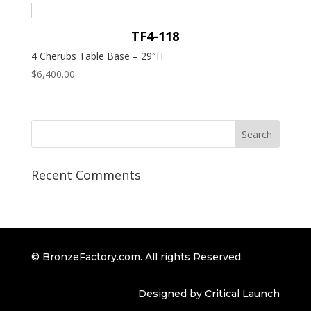
TF4-118
4 Cherubs Table Base – 29″H
$
6,400.00
Recent Comments
© BronzeFactory.com. All rights Reserved.
Designed by Critical Launch