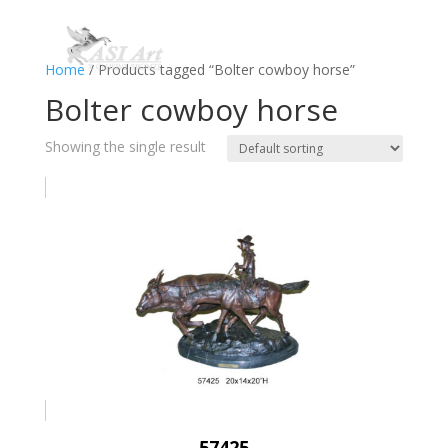
Home
/ Products tagged “Bolter cowboy horse”
Bolter cowboy horse
Showing the single result
57425