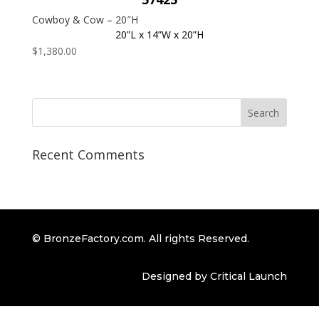
Cowboy & Cow – 20″H
20”L x 14”W x 20”H
$
1,380.00
Recent Comments
© BronzeFactory.com. All rights Reserved.
Designed by Critical Launch