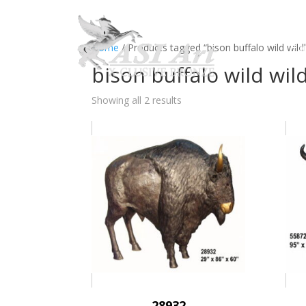
Ho
Home
/ Products tagged “bison buffalo wild wildl
bison buffalo wild wil
Showing all 2 results
28932