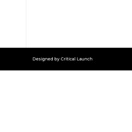
Designed by Critical Launch