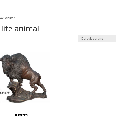
me
Collections
Custom Order
Bronze Repair
Bronze
ife animal”
dlife animal
55872