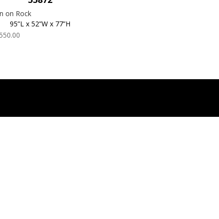
n on Rock
95”L x 52”W x 77”H
550.00