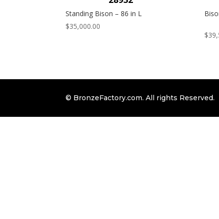
Standing Bison – 86 in L
Biso
$
35,000.00
$
39,
© BronzeFactory.com. All rights Reserved.