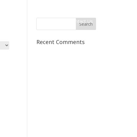
 Information
Client Login
Contact Us
Recent Comments