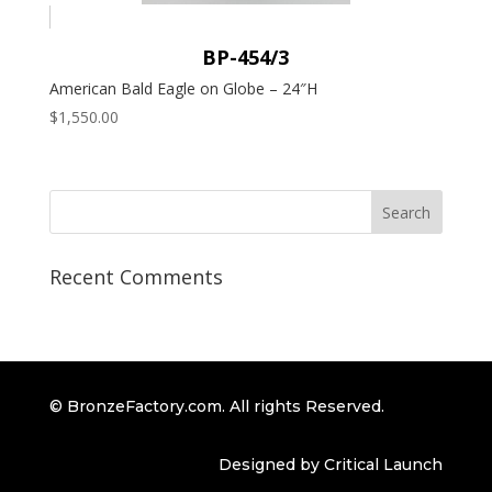
BP-454/3
American Bald Eagle on Globe – 24″H
$
1,550.00
Recent Comments
© BronzeFactory.com. All rights Reserved.
Designed by Critical Launch