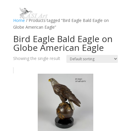
Home
/ Products tagged “Bird Eagle Bald Eagle on
Globe American Eagle”
Bird Eagle Bald Eagle on
Globe American Eagle
Showing the single result