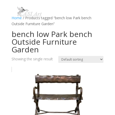
Home
/ Products tagged “bench low Park bench
Outside Furniture Garden”
bench low Park bench
Outside Furniture
Garden
Showing the single result