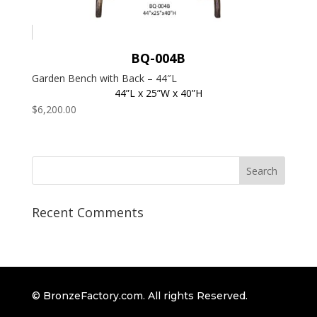
BQ-004B
Garden Bench with Back – 44″L
44”L x 25”W x 40”H
$
6,200.00
Recent Comments
© BronzeFactory.com. All rights Reserved.