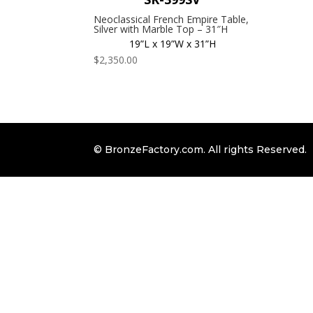
Neoclassical French Empire Table,
Silver with Marble Top – 31″H
19”L x 19”W x 31”H
$
2,350.00
© BronzeFactory.com. All rights Reserved.