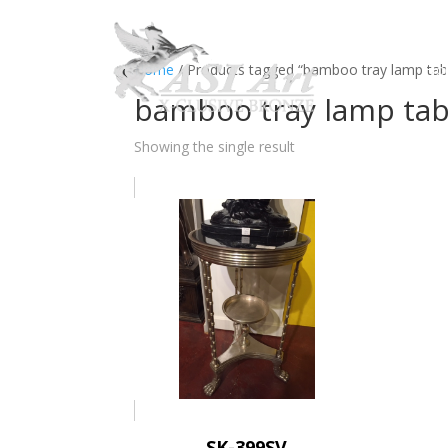
Ho
Home
/ Products tagged “bamboo tray lamp table
bamboo tray lamp tabl
Showing the single result
SK-399SV