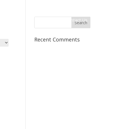
 Information
Client Login
Contact Us
Recent Comments