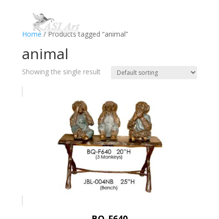
Home
/ Products tagged “animal”
animal
Showing the single result
BQ-F640