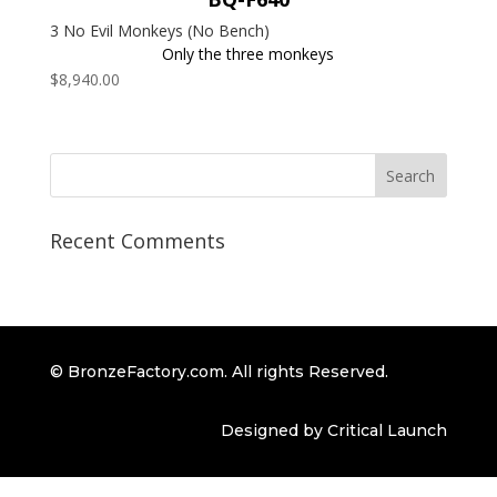
3 No Evil Monkeys (No Bench)
Only the three monkeys
$
8,940.00
Recent Comments
© BronzeFactory.com. All rights Reserved.
Designed by Critical Launch