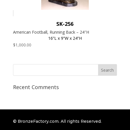
SK-256
American Football, Running Back – 24″H
16”L x 9”W x 24”H
$
1,000.00
Recent Comments
© BronzeFactory.com. All rights Reserved.