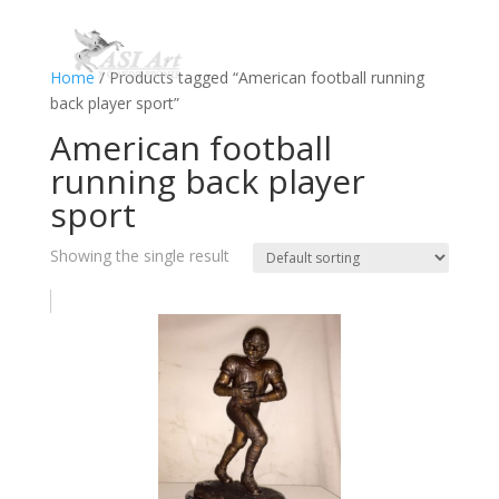
Home
/ Products tagged “American football running
back player sport”
American football
running back player
sport
Showing the single result