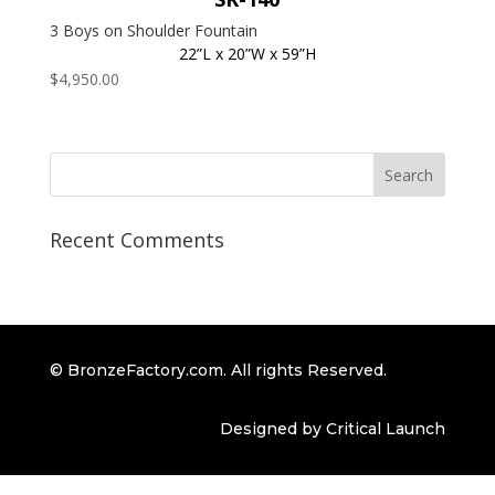
3 Boys on Shoulder Fountain
22”L x 20”W x 59”H
$
4,950.00
Recent Comments
© BronzeFactory.com. All rights Reserved.
Designed by Critical Launch