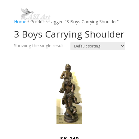
Home
/ Products tagged “3 Boys Carrying Shoulder”
3 Boys Carrying Shoulder
Showing the single result
SK-140